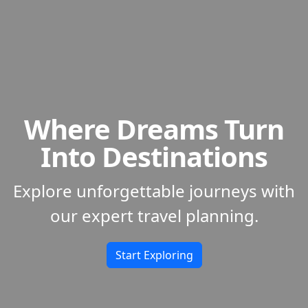
Where Dreams Turn
Into Destinations
Explore unforgettable journeys with
our expert travel planning.
Start Exploring